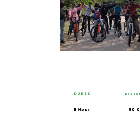
Durée
Dista
5 Hour
50 