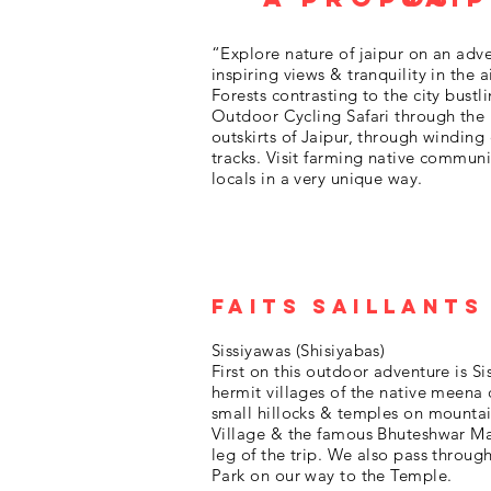
“Explore nature of jaipur on an adve
inspiring views & tranquility in the a
Forests contrasting to the city bustl
Outdoor Cycling Safari through the n
outskirts of Jaipur, through winding
tracks. Visit farming native communi
locals in a very unique way.
Faits saillants
Sissiyawas (Shisiyabas)
First on this outdoor adventure is Si
hermit villages of the native meen
small hillocks & temples on mountain
Village & the famous Bhuteshwar Ma
leg of the trip. We also pass throug
Park on our way to the Temple.