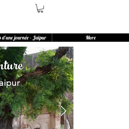
s d'une journée - Jaipur
More
ture
aipur