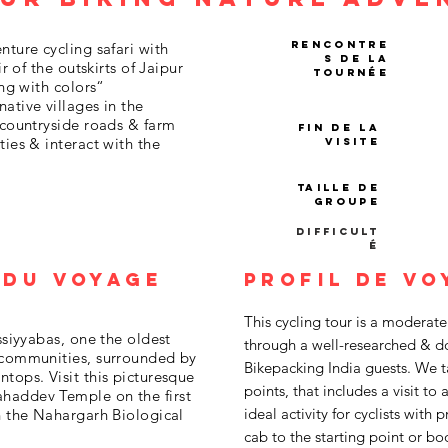
Rencontre
nture cycling safari with
s de la
ir of the outskirts of Jaipur
tournée
ing with colors“
ative villages in the
 countryside roads & farm
Fin de la
ties & interact with the
visite
Taille de
groupe
Difficult
é
 du voyage
Profil de vo
This cycling tour is a moderate
ssiyyabas, one the oldest
through a well-researched & do
a communities, surrounded by
Bikepacking India guests. We ta
tops. Visit this picturesque
points, that includes a visit to 
haddev Temple on the first
ideal activity for cyclists with
h the Nahargarh Biological
cab to the starting point or boo