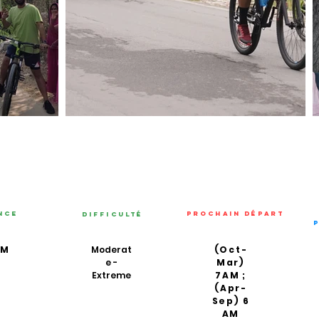
nce
PROCHAIN DÉPART
Difficulté
KM
Moderat
(Oct-
e -
Mar)
Extreme
7AM ;
(Apr-
Sep) 6
AM