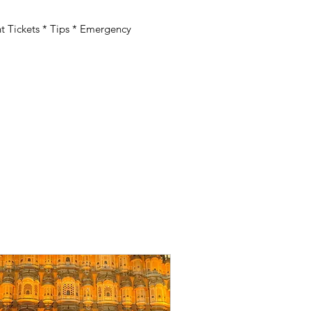
 Tickets * Tips * Emergency