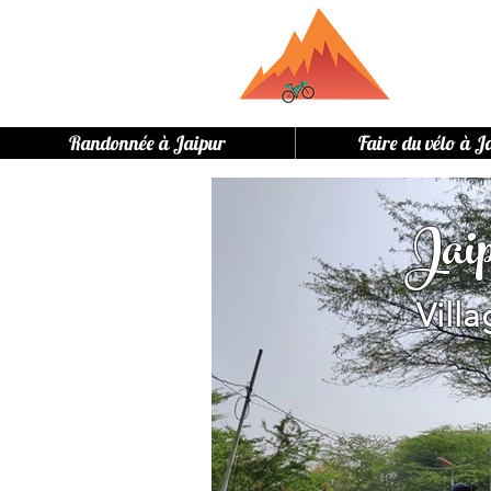
Randonnée à Jaipur
Faire du vélo à J
Jai
Vill