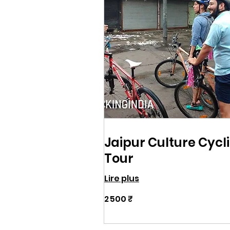
Jaipur Culture Cycl
Tour
Lire plus
2 500
2 500 ₹
roupies
indiennes