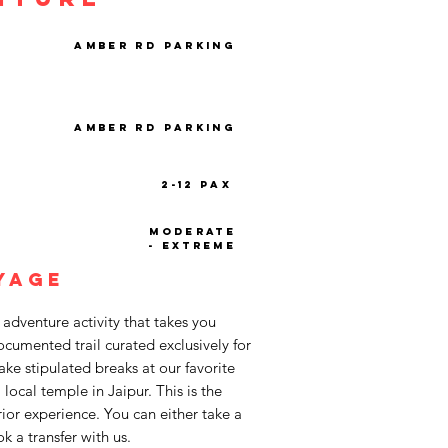
Amber Rd Parking
Amber Rd Parking
2-12 PAX
Moderate
- Extreme
yage
 adventure activity that takes you
cumented trail curated exclusively for
ke stipulated breaks at our favorite
a local temple in Jaipur. This is the
 prior experience. You can either take a
k a transfer with us.