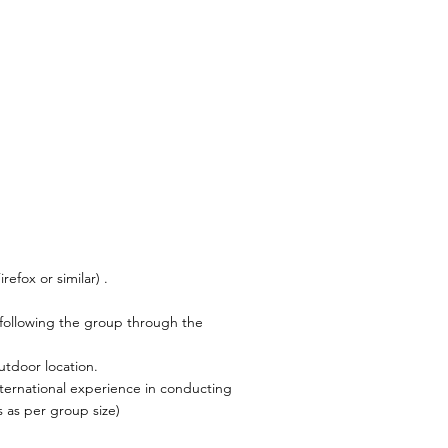
efox or similar) .
 following the group through the
utdoor location.
nternational experience in conducting
 as per group size)