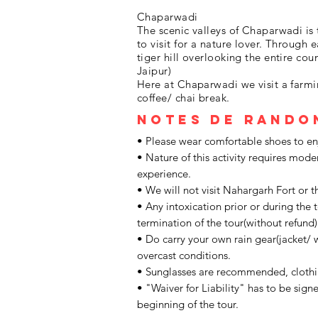
Chaparwadi
The scenic valleys of Chaparwadi is
to visit for a nature lover. Through
tiger hill overlooking the entire cou
Jaipur)
Here at Chaparwadi we visit a farmi
coffee/ chai break.
Notes de rando
• Please wear comfortable shoes to enjo
• Nature of this activity requires mode
experience.
• We will not visit Nahargarh Fort or t
• Any intoxication prior or during the t
termination of the tour(without refund)
• Do carry your own rain gear(jacket/ 
overcast conditions.
• Sunglasses are recommended, cloth
• "Waiver for Liability" has to be signe
beginning of the tour.