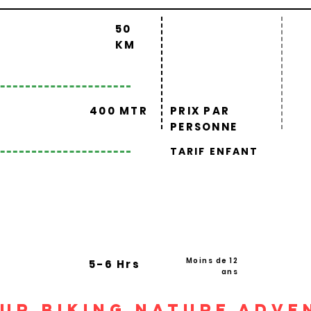
50
KM
400 MTR
PRIX PAR
PERSONNE
TARIF ENFANT
Moins de 12
5-6 Hrs
ans
pur Biking Nature Adve