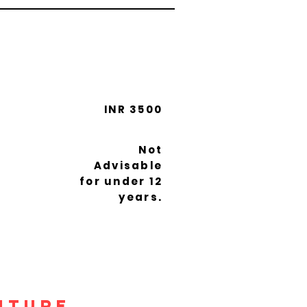
INR 3500
Not
Advisable
for under 12
years.
nture