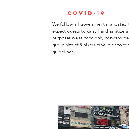
Covid-19
We follow all government mandated 
expect guests to carry hand sanitizers
purposes we stick to only non-crowded 
group size of 8 hikers max. Visit to te
guidelines.