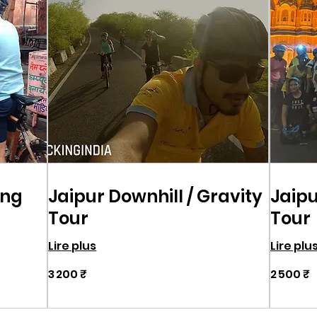
ing
Jaipur Downhill / Gravity
Jaipu
Tour
Tour
Lire plus
Lire plu
3 200
2 500
3 200 ₹
2 500 ₹
roupies
roupies
indiennes
indiennes