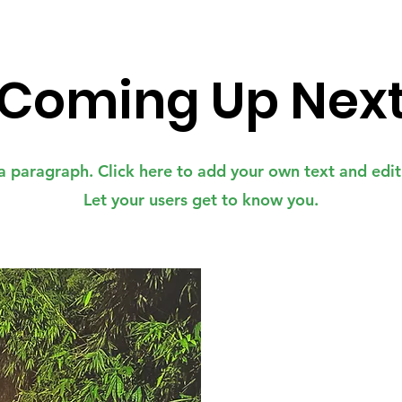
Coming Up Nex
a paragraph. Click here to add your own text and edi
Let your users get to know you.