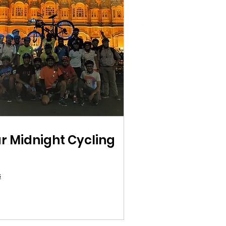
r Midnight Cycling
s