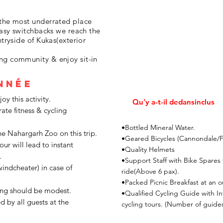
 the most underrated place
 easy switchbacks we reach the
ntryside of Kukas(exterior
ng community & enjoy sit-in
nnée
y this activity.
Qu'y a-t-il dedans
inclus
rate fitness & cycling
•Bottled Mineral Water.
he Nahargarh Zoo on this trip.
•Geared Bicycles (Cannondale/Fir
our will lead to instant
•Quality Helmets
.
•Support Staff with Bike Spares
windcheater) in case of
ride(Above 6 pax).
•Packed Picnic Breakfast at an o
ing should be modest.
•Qualified Cycling Guide with I
d by all guests at the
cycling tours. (Number of guides