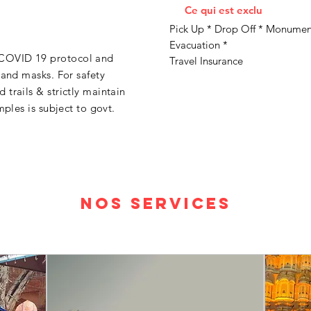
Ce qui est exclu
Pick Up * Drop Off * Monument
Evacuation *
COVID 19 protocol and
Travel Insurance
 and masks. For safety
trails & strictly maintain
mples is subject to govt.
Nos services