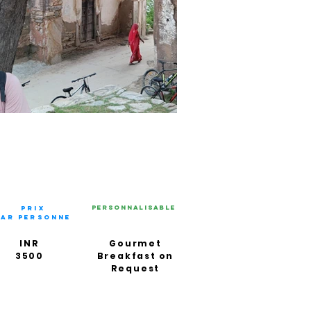
Personnalisable
PRIX
PAR PERSONNE
INR
Gourmet
3500
Breakfast on
Request