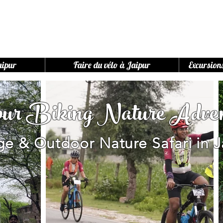
aipur
Faire du vélo à Jaipur
Excursion
pur Biking Nature Adven
age & Outdoor Nature Safari in J