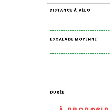
DISTANCE À VÉLO
ESCALADE MOYENNE
DURÉE
À PROPOS
Jai