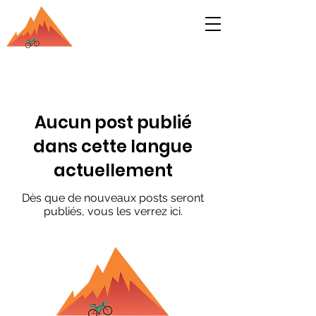
Bikepacking India Blog
S'inscrire
Aucun post publié
dans cette langue
actuellement
Dès que de nouveaux posts seront
publiés, vous les verrez ici.