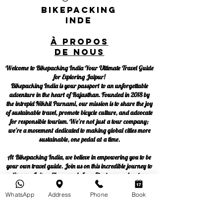
Bikepacking
Inde
À propos
de nous
Welcome to Bikepacking India Your Ultimate Travel Guide
for Exploring Jaipur!
Bikepacking India is your passport to an unforgettable
adventure in the heart of Rajasthan. Founded in 2018 by
the intrepid Nikhil Parnami, our mission is to share the joy
of sustainable travel, promote bicycle culture, and advocate
for responsible tourism. We're not just a tour company;
we're a movement dedicated to making global cities more
sustainable, one pedal at a time.
At Bikepacking India, we believe in empowering you to be
your own travel guide. Join us on this incredible journey to
discover Jaipur like never before. Start your adventure
now!
WhatsApp
Address
Phone
Book
Blog
Politique de