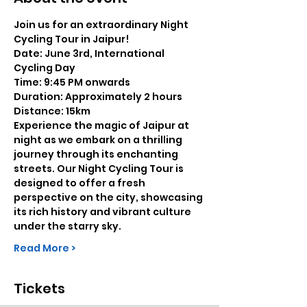
Join us for an extraordinary Night 
Cycling Tour in Jaipur!
Date: June 3rd, International 
Cycling Day
Time: 9:45 PM onwards
Duration: Approximately 2 hours
Distance: 15km
Experience the magic of Jaipur at 
night as we embark on a thrilling 
journey through its enchanting 
streets. Our Night Cycling Tour is 
designed to offer a fresh 
perspective on the city, showcasing 
its rich history and vibrant culture 
under the starry sky.
Read More >
Tickets