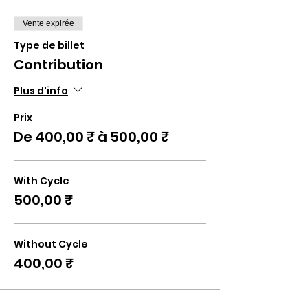
Vente expirée
Type de billet
Contribution
Plus d'info
Prix
De 400,00 ₹ à 500,00 ₹
With Cycle
500,00 ₹
Without Cycle
400,00 ₹