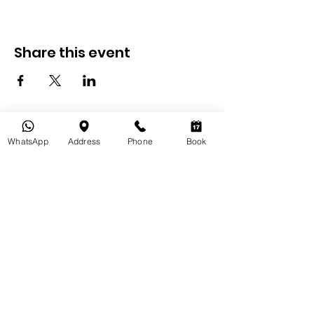
Share this event
WhatsApp
Address
Phone
Book
Bikepacking
Inde
À propos
de nous
Welcome to Bikepacking India Your Ultimate Travel Guide
for Exploring Jaipur!
Bikepacking India is your passport to an unforgettable