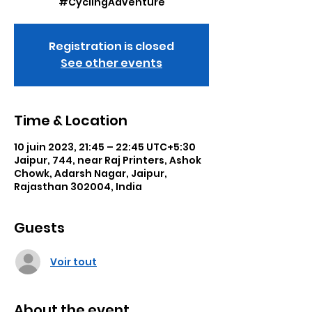
#CyclingAdventure
Registration is closed
See other events
Time & Location
10 juin 2023, 21:45 – 22:45 UTC+5:30
Jaipur, 744, near Raj Printers, Ashok
Chowk, Adarsh Nagar, Jaipur,
Rajasthan 302004, India
Guests
Voir tout
About the event