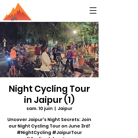
Night Cycling Tour
in Jaipur (1)
sam. 10 juin
  |  
Jaipur
Uncover Jaipur's Night Secrets: Join
our Night Cycling Tour on June 3rd!
#NightCycling #JaipurTour