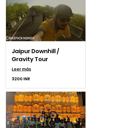
Jaipur Downhill /
Gravity Tour
Leer más
3200
3200 INR
rupias
indias