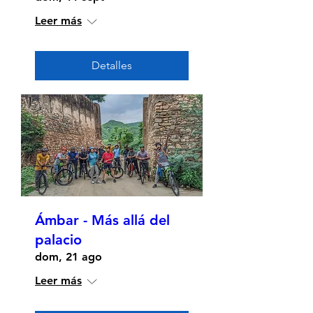
Leer más
Detalles
Ámbar - Más allá del
palacio
dom, 21 ago
Leer más