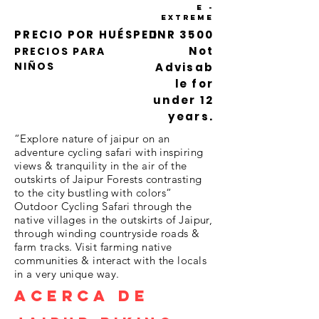
e -
Extreme
PRECIO POR HUÉSPED
INR 3500
Not
PRECIOS PARA
NIÑOS
Advisab
le for
under 12
years.
“Explore nature of jaipur on an
adventure cycling safari with inspiring
views & tranquility in the air of the
outskirts of Jaipur Forests contrasting
to the city bustling with colors“
Outdoor Cycling Safari through the
native villages in the outskirts of Jaipur,
through winding countryside roads &
farm tracks. Visit farming native
communities & interact with the locals
in a very unique way.
ACERCA DE