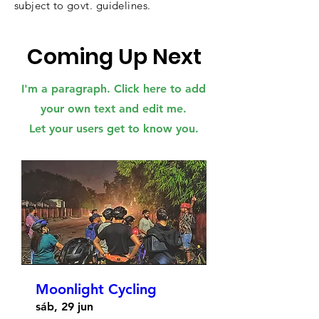
subject to govt. guidelines.
Coming Up Next
I'm a paragraph. Click here to add
your own text and edit me.
Let your users get to know you.
Moonlight Cycling
sáb, 29 jun