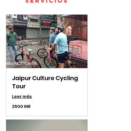
servicios
Jaipur Culture Cycling
Tour
Leer más
2500
2500 INR
rupias
indias