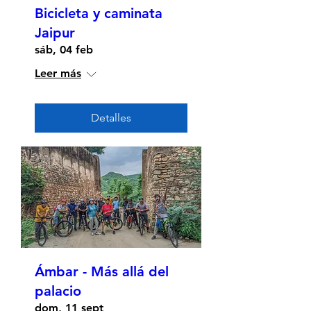
Bicicleta y caminata
Jaipur
sáb, 04 feb
Leer más
Detalles
Ámbar - Más allá del
palacio
dom, 11 sept