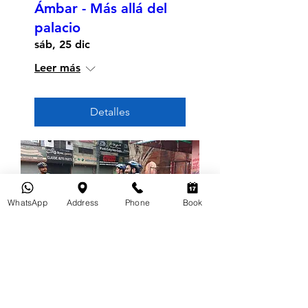
Ámbar - Más allá del
palacio
sáb, 25 dic
Leer más
Detalles
WhatsApp
Address
Phone
Book
Tour en bicicleta por la
mañana de Jaipur
dom, 19 dic