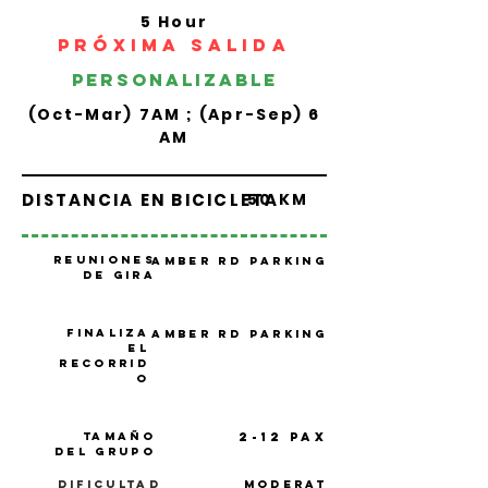
5 Hour
PRÓXIMA SALIDA
personalizable
(Oct-Mar) 7AM ; (Apr-Sep) 6
AM
DISTANCIA EN BICICLETA
50 KM
Reuniones
Amber Rd Parking
de gira
Finaliza
Amber Rd Parking
el
recorrid
o
Tamaño
2-12 PAX
del grupo
Dificultad
Moderat