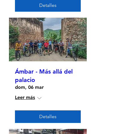
Detalles
Ámbar - Más allá del
palacio
dom, 06 mar
Leer más
Detalles