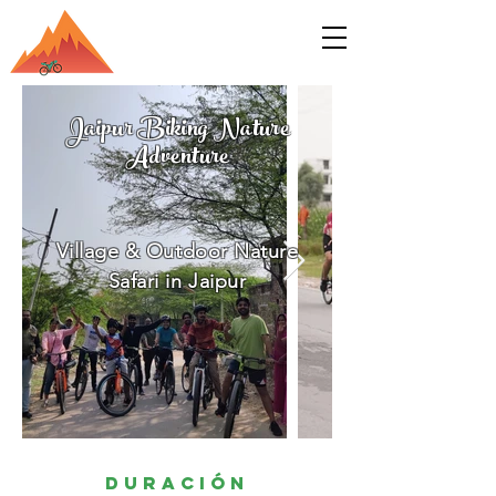
Jaipur Biking Nature
Adventure
Village & Outdoor Nature
Safari in Jaipur
Duración