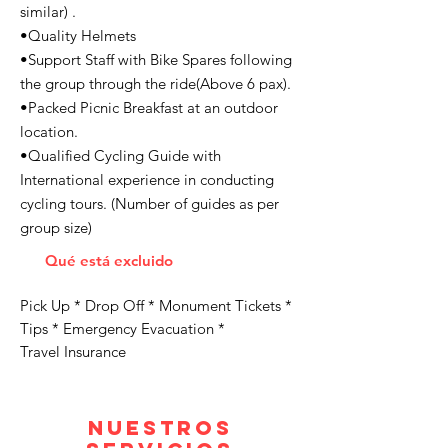
similar) .
•Quality Helmets
•Support Staff with Bike Spares following
the group through the ride(Above 6 pax).
•Packed Picnic Breakfast at an outdoor
location.
•Qualified Cycling Guide with
International experience in conducting
cycling tours. (Number of guides as per
group size)
Qué está excluido
Pick Up * Drop Off * Monument Tickets *
Tips * Emergency Evacuation *
Travel Insurance
Nuestros