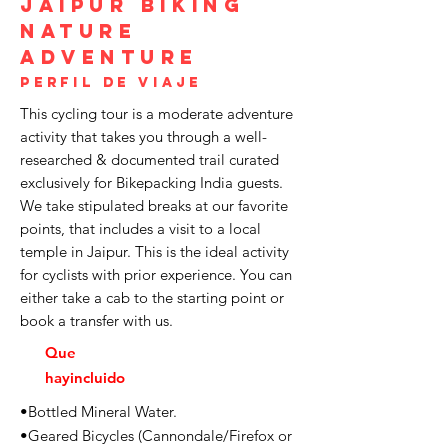
Jaipur Biking
Nature
Adventure
Perfil de viaje
This cycling tour is a moderate adventure
activity that takes you through a well-
researched & documented trail curated
exclusively for Bikepacking India guests.
We take stipulated breaks at our favorite
points, that includes a visit to a local
temple in Jaipur. This is the ideal activity
for cyclists with prior experience. You can
either take a cab to the starting point or
book a transfer with us.
Que
hay
incluido
•Bottled Mineral Water.
•Geared Bicycles (Cannondale/Firefox or