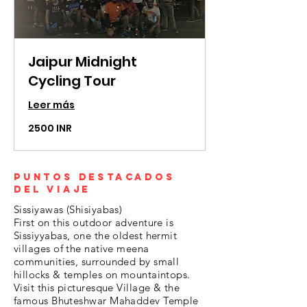
Jaipur Midnight
Cycling Tour
Leer más
2500
2500 INR
rupias
indias
Puntos destacados
del viaje
Sissiyawas (Shisiyabas)
First on this outdoor adventure is
Sissiyyabas, one the oldest hermit
villages of the native meena
communities, surrounded by small
hillocks & temples on mountaintops.
Visit this picturesque Village & the
famous Bhuteshwar Mahaddev Temple