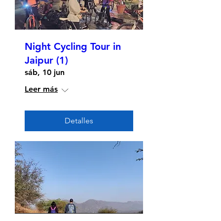
Night Cycling Tour in
Jaipur (1)
sáb, 10 jun
Leer más
Detalles