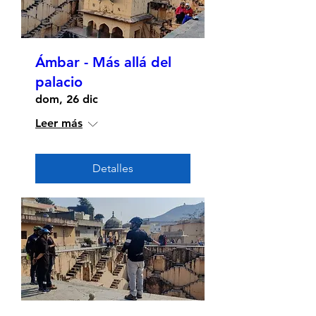
Ámbar - Más allá del
palacio
dom, 26 dic
Leer más
Detalles