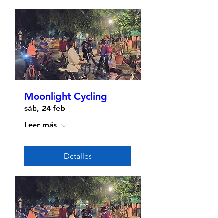
Moonlight Cycling
sáb, 24 feb
Leer más
Detalles