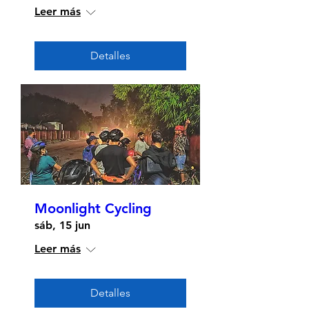
Leer más
Detalles
Moonlight Cycling
sáb, 15 jun
Leer más
Detalles