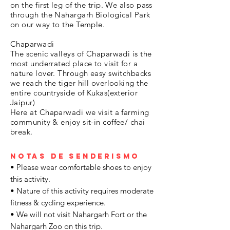
on the first leg of the trip. We also pass
through the Nahargarh Biological Park
on our way to the Temple.
Chaparwadi
The scenic valleys of Chaparwadi is the
most underrated place to visit for a
nature lover. Through easy switchbacks
we reach the tiger hill overlooking the
entire countryside of Kukas(exterior
Jaipur)
Here at Chaparwadi we visit a farming
community & enjoy sit-in coffee/ chai
break.
Notas de senderismo
• Please wear comfortable shoes to enjoy
this activity.
• Nature of this activity requires moderate
fitness & cycling experience.
• We will not visit Nahargarh Fort or the
Nahargarh Zoo on this trip.