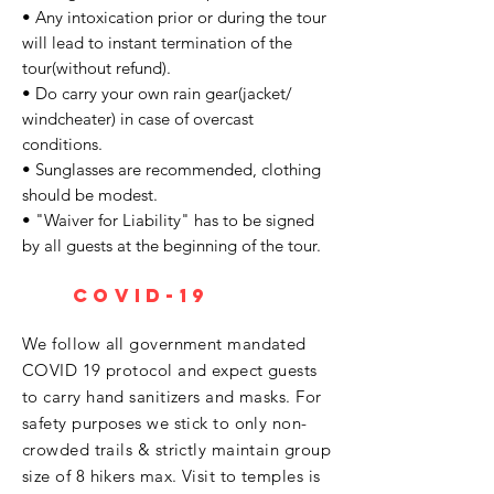
• Any intoxication prior or during the tour
will lead to instant termination of the
tour(without refund).
• Do carry your own rain gear(jacket/
windcheater) in case of overcast
conditions.
• Sunglasses are recommended, clothing
should be modest.
• "Waiver for Liability" has to be signed
by all guests at the beginning of the tour.
covid-19
We follow all government mandated
COVID 19 protocol and expect guests
to carry hand sanitizers and masks. For
safety purposes we stick to only non-
crowded trails & strictly maintain group
size of 8 hikers max. Visit to temples is