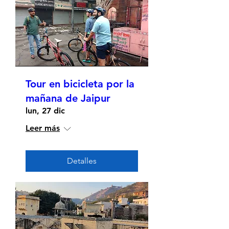
Tour en bicicleta por la
mañana de Jaipur
lun, 27 dic
Leer más
Detalles