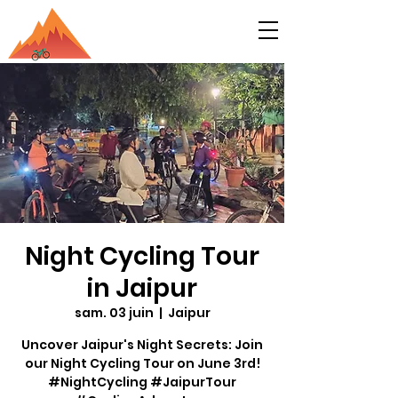
Night Cycling Tour
in Jaipur
sam. 03 juin
  |  
Jaipur
Uncover Jaipur's Night Secrets: Join
our Night Cycling Tour on June 3rd!
#NightCycling #JaipurTour