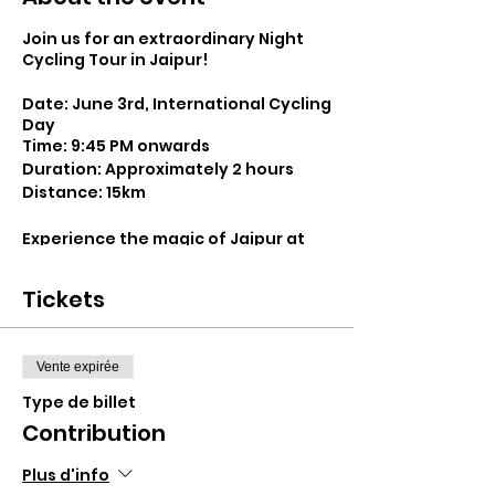
Join us for an extraordinary Night
Cycling Tour in Jaipur!
Date: June 3rd, International Cycling
Day
Time: 9:45 PM onwards
Duration: Approximately 2 hours
Distance: 15km
Experience the magic of Jaipur at
night as we embark on a thrilling
journey through its enchanting
Tickets
streets. Our Night Cycling Tour is
designed to offer a fresh
perspective on the city, showcasing
its rich history and vibrant culture
Vente expirée
under the starry sky.
Type de billet
Contribution
Starting from the Bikepacking India
Workshop, we'll traverse the
bustling lanes of Jaipur, exploring
Plus d'info
iconic landmarks such as the Pink