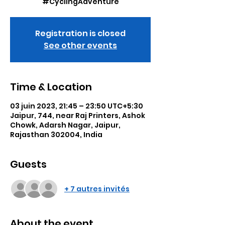
#CyclingAdventure
Registration is closed
See other events
Time & Location
03 juin 2023, 21:45 – 23:50 UTC+5:30
Jaipur, 744, near Raj Printers, Ashok
Chowk, Adarsh Nagar, Jaipur,
Rajasthan 302004, India
Guests
+ 7 autres invités
About the event