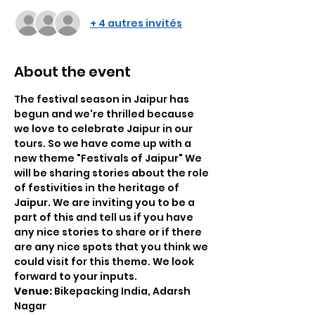
+ 4 autres invités
About the event
The festival season in Jaipur has 
begun and we're thrilled because 
we love to celebrate Jaipur in our 
tours. So we have come up with a 
new theme "Festivals of Jaipur" We 
will be sharing stories about the role 
of festivities in the heritage of 
Jaipur. We are inviting you to be a 
part of this and tell us if you have 
any nice stories to share or if there 
are any nice spots that you think we 
could visit for this theme. We look 
forward to your inputs.
Venue: 
Bikepacking India, Adarsh 
Nagar 