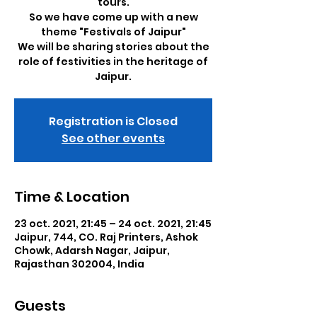
tours.
So we have come up with a new
theme "Festivals of Jaipur"
We will be sharing stories about the
role of festivities in the heritage of
Jaipur.
Registration is Closed
See other events
Time & Location
23 oct. 2021, 21:45 – 24 oct. 2021, 21:45
Jaipur, 744, CO. Raj Printers, Ashok
Chowk, Adarsh Nagar, Jaipur,
Rajasthan 302004, India
Guests