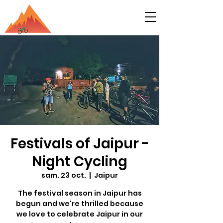
Festivals of Jaipur -
Night Cycling
sam. 23 oct.
  |  
Jaipur
The festival season in Jaipur has
begun and we're thrilled because
we love to celebrate Jaipur in our