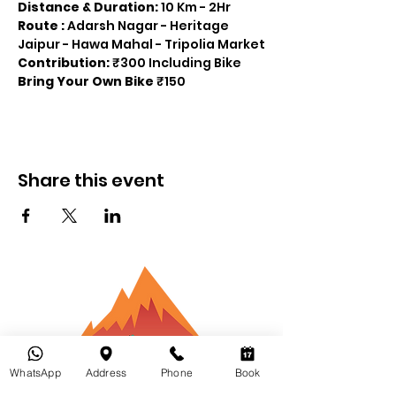
Distance & Duration:
 10 Km - 2Hr
Route : 
Adarsh Nagar - Heritage 
Jaipur - Hawa Mahal - Tripolia Market
Contribution: 
₹300 Including Bike 
Bring Your Own Bike
 ₹150
Share this event
Bikepacking
WhatsApp
Address
Phone
Book
Inde