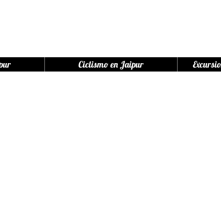
pur
Ciclismo en Jaipur
Excursio