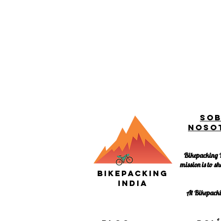
So
noso
Bikepacking I
mission is to sh
Bikepacking
India
At Bikepackin