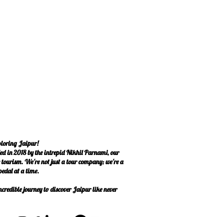
ploring Jaipur!
ed in 2018 by the intrepid Nikhil Parnami, our
le tourism. We're not just a tour company; we're a
edal at a time.
credible journey to discover Jaipur like never