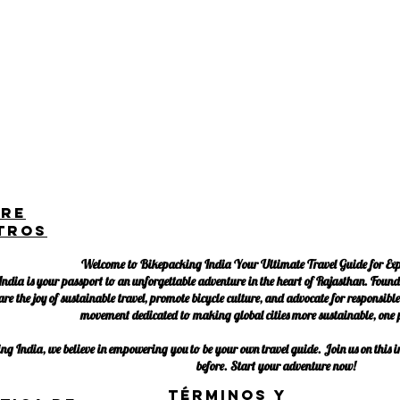
bre
tros
Welcome to Bikepacking India Your Ultimate Travel Guide for Ex
ndia is your passport to an unforgettable adventure in the heart of Rajasthan. Found
are the joy of sustainable travel, promote bicycle culture, and advocate for responsib
movement dedicated to making global cities more sustainable, one p
g India, we believe in empowering you to be your own travel guide. Join us on this in
before. Start your adventure now!
Términos y