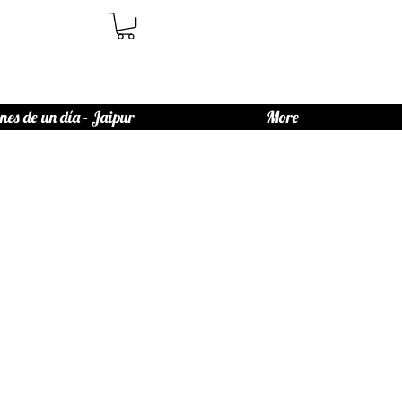
nes de un día - Jaipur
More