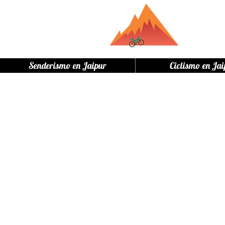
Senderismo en Jaipur
Ciclismo en Jai