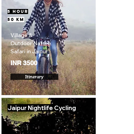
5 Hour
50 KM
Village &
Outdoor Nature
Safari in Jaipur
INR 3500
Itinerary
Jaipur Nightlife Cycling