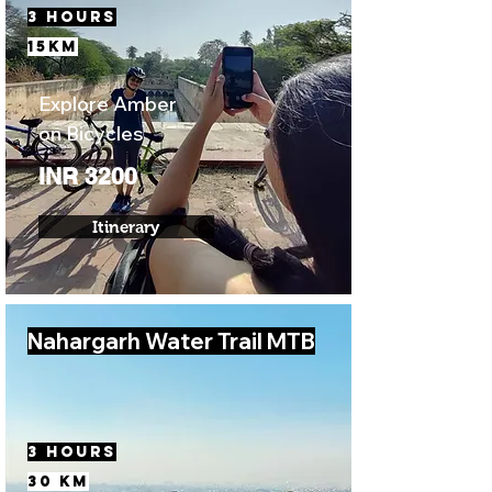
3 Hours
15km
Explore Amber
on Bicycles
INR 3200
Itinerary
Nahargarh Water Trail MTB
3 Hours
30 km