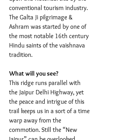
conventional tourism industry.
The Galta Ji pilgrimage &
Ashram was started by one of
the most notable 16th century
Hindu saints of the vaishnava
tradition.
What will you see?
This ridge runs parallel with
the Jaipur Delhi Highway, yet
the peace and intrigue of this
trail keeps us in a sort of a time
warp away from the
commotion. Still the “New
Jaipur” can be overlooked