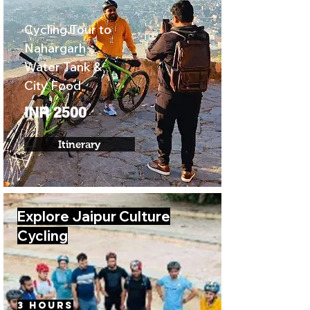
Cycling Tour to
Nahargarh
Water Tank &
City Food
INR 2500
Itinerary
Explore Jaipur Culture
Cycling
3 Hours