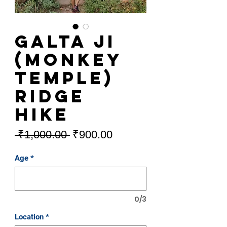
Galta Ji
(Monkey
Temple)
Ridge
Hike
Regular
Sale
 ₹1,000.00 
₹900.00
Price
Price
Age
*
0/3
Location
*