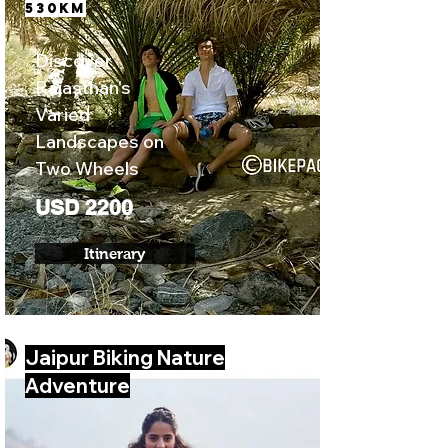
530KM
Discover
Rajasthan's
Varied
Landscapes on
Two Wheels
USD 2200
Itinerary
Jaipur Biking Nature
Adventure