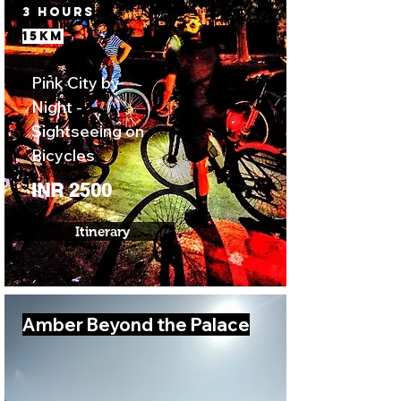
3 Hours
15km
Pink City by
Night -
Sightseeing on
Bicycles
INR 2500
Itinerary
Amber Beyond the Palace