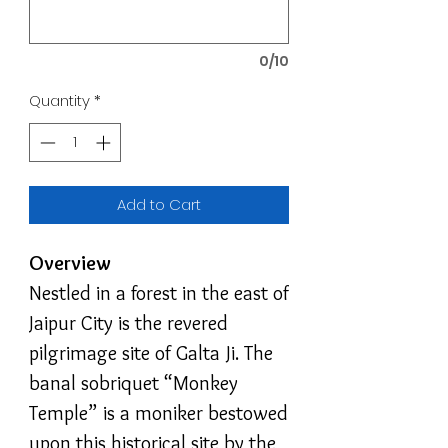
0/10
Quantity
*
Add to Cart
Overview
Nestled in a forest in the east of
Jaipur City is the revered
pilgrimage site of Galta Ji. The
banal sobriquet “Monkey
Temple” is a moniker bestowed
upon this historical site by the