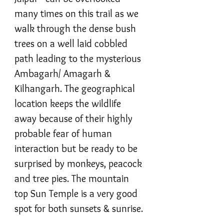
many times on this trail as we
walk through the dense bush
trees on a well laid cobbled
path leading to the mysterious
Ambagarh/ Amagarh &
Kilhangarh. The geographical
location keeps the wildlife
away because of their highly
probable fear of human
interaction but be ready to be
surprised by monkeys, peacock
and tree pies. The mountain
top Sun Temple is a very good
spot for both sunsets & sunrise.