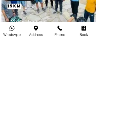
15km
Cycle the best
places to visit in
WhatsApp
Address
Phone
Book
Jaipur.
INR 2500
Itinerary
Galta Ji (Monkey Temple)
Ridge Hike
4 Hours