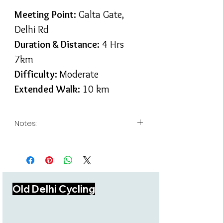
Meeting Point:
Galta Gate,
Delhi Rd
Duration & Distance:
4 Hrs
7km
Difficulty:
Moderate
Extended Walk:
10 km
Notes:
Hike takes you through a well
researched & documented trails
curated exclusively for
Bikepacking India guests.
Our hikes do not include any
Old Delhi Cycling
monument entry ticket.
For large groups we have a
policy of guest to guide ratio of