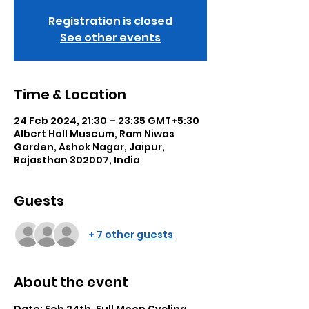
Registration is closed
See other events
Time & Location
24 Feb 2024, 21:30 – 23:35 GMT+5:30
Albert Hall Museum, Ram Niwas
Garden, Ashok Nagar, Jaipur,
Rajasthan 302007, India
Guests
+ 7 other guests
About the event