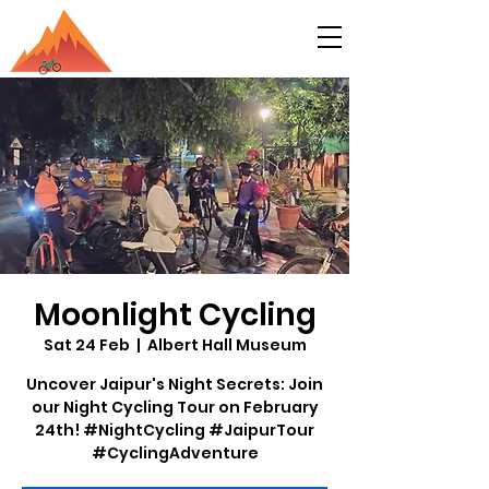
Moonlight Cycling
Sat 24 Feb
  |  
Albert Hall Museum
Uncover Jaipur's Night Secrets: Join
our Night Cycling Tour on February
24th! #NightCycling #JaipurTour
#CyclingAdventure