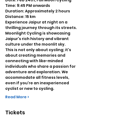
Date: Feb 24th, Full Moon Cycling
Time: 9:45 PM onwards
Duration: Approximately 2 hours
Distance: 15 km
Experience Jaipur at night on a 
thrilling journey through its streets. 
Moonlight Cycling is showcasing 
Jaipur's rich history and vibrant 
culture under the moonlit sky.
This is not only about cycling; it's 
about creating memories and 
connecting with like-minded 
individuals who share a passion for 
adventure and exploration. We 
accommodate all fitness levels, 
even if you're an inexperienced 
cyclist or new to cycling.
Read More >
Tickets