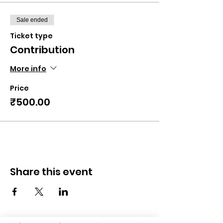
Sale ended
Ticket type
Contribution
More info
Price
₹500.00
Share this event