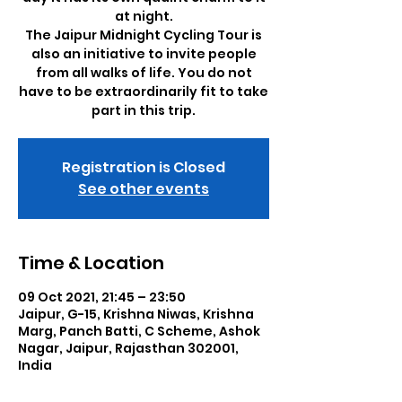
at night.
The Jaipur Midnight Cycling Tour is
also an initiative to invite people
from all walks of life. You do not
have to be extraordinarily fit to take
part in this trip.
Registration is Closed
See other events
Time & Location
09 Oct 2021, 21:45 – 23:50
Jaipur, G-15, Krishna Niwas, Krishna
Marg, Panch Batti, C Scheme, Ashok
Nagar, Jaipur, Rajasthan 302001,
India