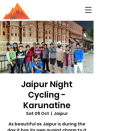
Jaipur Night
Cycling -
Karunatine
Sat 09 Oct
  |  
Jaipur
As beautiful as Jaipur is during the
day it has its own quaint charm to it