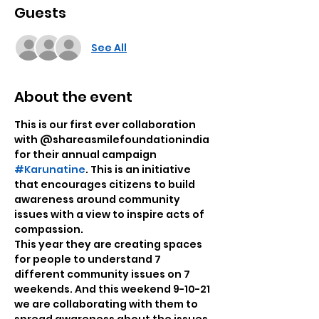
Guests
See All
About the event
This is our first ever collaboration 
with @shareasmilefoundationindia 
for their annual campaign 
#Karunatine
. This is an initiative 
that encourages citizens to build 
awareness around community 
issues with a view to inspire acts of 
compassion.

This year they are creating spaces 
for people to understand 7

different community issues on 7 
weekends. And this weekend 9-10-21 
we are collaborating with them to 