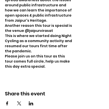
spread awareness about the issues 
around public infrastructure and 
how we can learn the importance of 
open spaces & public infrastructure 
from Jaipur's Heritage. 

Another reason this tour is special is 
the venue @jaipurvirasat 

This is where we started doing Night 
Cycling as a community activity and 
resumed our tours first time after 
the pandemic.

Please join us on this tour as this 
tour comes full circle, help us make 
this day extra special.
Share this event