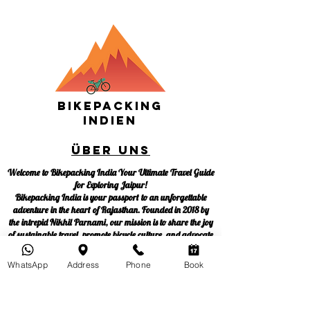
Bikepacking
Indien
Über uns
Welcome to Bikepacking India Your Ultimate Travel Guide
for Exploring Jaipur!
Bikepacking India is your passport to an unforgettable
adventure in the heart of Rajasthan. Founded in 2018 by
the intrepid Nikhil Parnami, our mission is to share the joy
of sustainable travel, promote bicycle culture, and advocate
for responsible tourism. We're not just a tour company;
we're a movement dedicated to making global cities more
WhatsApp
Address
Phone
Book
sustainable, one pedal at a time.
At Bikepacking India, we believe in empowering you to be
your own travel guide. Join us on this incredible journey to