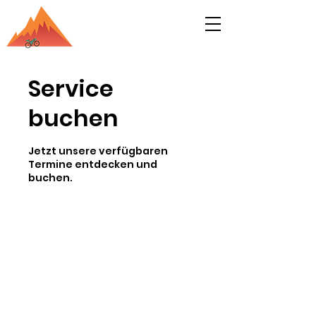
Service
buchen
Jetzt unsere verfügbaren
Termine entdecken und
buchen.