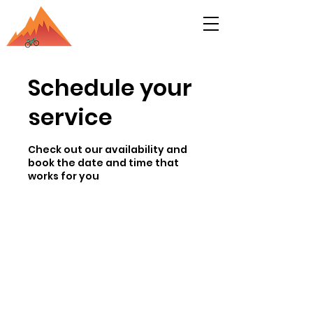
Schedule your
service
Check out our availability and
book the date and time that
works for you