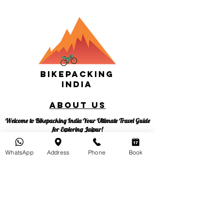
Bikepacking
India
About us
Welcome to Bikepacking India Your Ultimate Travel Guide
for Exploring Jaipur!
Bikepacking India is your passport to an unforgettable
adventure in the heart of Rajasthan. Founded in 2018 by
WhatsApp
Address
Phone
Book
the intrepid Nikhil Parnami, our mission is to share the joy
of sustainable travel, promote bicycle culture, and advocate
for responsible tourism. We're not just a tour company;
we're a movement dedicated to making global cities more
sustainable, one pedal at a time.
At Bikepacking India, we believe in empowering you to be
your own travel guide. Join us on this incredible journey to