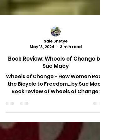
Saie Shetye
May 13, 2024
3 min read
Book Review: Wheels of Change by
Sue Macy
Wheels of Change - How Women Rode
the Bicycle to Freedom…by Sue Macy
Book review of Wheels of Change:
How women rode the bicycle to...