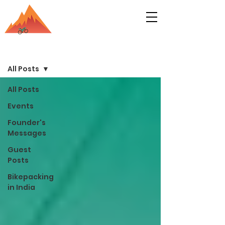
Bikepacking India Blog
Sign Up
All Posts
All Posts
Events
Founder's
Messages
Guest
Posts
Bikepacking
in India