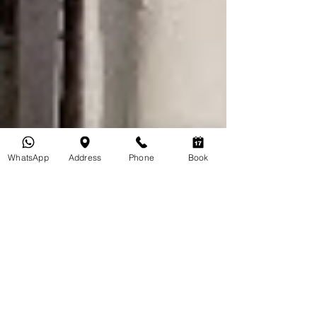
WhatsApp
Address
Phone
Book