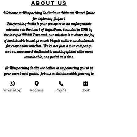
About us
Welcome to Bikepacking India Your Ultimate Travel Guide
for Exploring Jaipur!
Bikepacking India is your passport to an unforgettable
adventure in the heart of Rajasthan. Founded in 2018 by
the intrepid Nikhil Parnami, our mission is to share the joy
of sustainable travel, promote bicycle culture, and advocate
for responsible tourism. We're not just a tour company;
we're a movement dedicated to making global cities more
sustainable, one pedal at a time.
At Bikepacking India, we believe in empowering you to be
your own travel guide. Join us on this incredible journey to
discover Jaipur like never before. Start your adventure
now!
WhatsApp
Address
Phone
Book
Blog
Privacy policy
Terms & Conditions
Follow