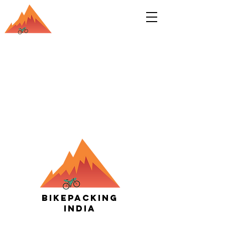
Bikepacking
India